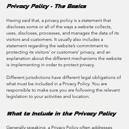
Privacy Policy - The Basics
Having said that, a privacy policy is a statement that
discloses some or all of the ways a website collects,
uses, discloses, processes, and manages the data of its
visitors and customers. It usually also includes a
statement regarding the website’s commitment to
protecting its visitors’ or customers’ privacy, and an
explanation about the different mechanisms the website
is implementing in order to protect privacy.
Different jurisdictions have different legal obligations of
what must be included in a Privacy Policy. You are
responsible to make sure you are following the relevant
legislation to your activities and location.
What to Include in the Privacy Policy
Generally speaking, a Privacy Policy often addresses