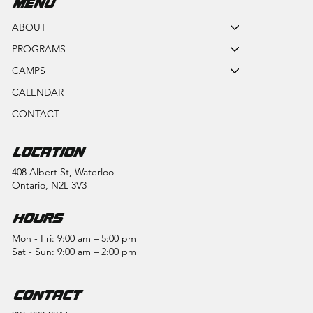
MENU
ABOUT
PROGRAMS
CAMPS
CALENDAR
CONTACT
LOCATION
408 Albert St, Waterloo
Ontario, N2L 3V3
HOURS
Mon - Fri: 9:00 am – 5:00 pm
Sat - Sun: 9:00 am – 2:00 pm
CONTACT