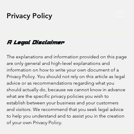
Privacy Policy
A Legal Disclaimer
The explanations and information provided on this page
are only general and high-level explanations and
information on how to write your own document of a
Privacy Policy. You should not rely on this article as legal
advice or as recommendations regarding what you
should actually do, because we cannot know in advance
what are the specific privacy policies you wish to
establish between your business and your customers
and visitors. We recommend that you seek legal advice
to help you understand and to assist you in the creation
of your own Privacy Policy.