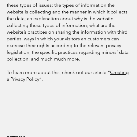
these types of issues: the types of information the
website is collecting and the manner in which it collects
the data; an explanation about why is the website
collecting these types of information; what are the
website’s practices on sharing the information with third
parties; ways in which your visitors an customers can
exercise their rights according to the relevant privacy
legislation; the specific practices regarding minors’ data
collection; and much much more.
To learn more about this, check out our article “
Creating
a Privacy Policy
”.